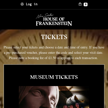
Skip to content
Log in
0
TICKETS
Please select your tickets and choose a date and time of entry. If you have
a pre-purchased voucher, please enter the code and select your visit date.
Please note a booking fee of £1.50 is applied to each transaction.
MUSEUM TICKETS