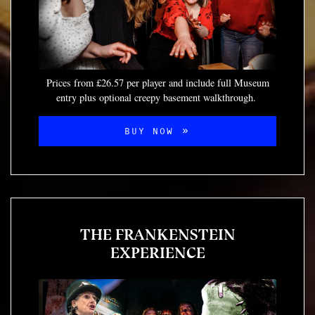
Prices from £26.57 per player and include full Museum
entry plus optional creepy basement walkthrough.
BUY NOW
THE FRANKENSTEIN
EXPERIENCE