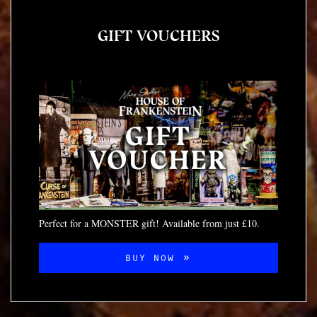
GIFT VOUCHERS
Perfect for a MONSTER gift! Available from just £10.
BUY NOW