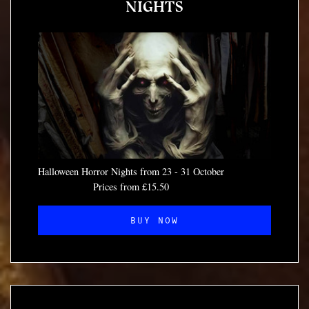
NIGHTS
Halloween Horror Nights from 23 - 31 October
Prices from £15.50
BUY NOW