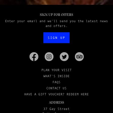
SIGN UP FOR OFFERS
Enter your email and we'll send you the latest news
and offers.
SIGN UP
PLAN YOUR VISIT
WHAT'S INSIDE
FAQS
CONTACT US
HAVE A GIFT VOUCHER? REDEEM HERE
ADDRESS
37 Gay Street