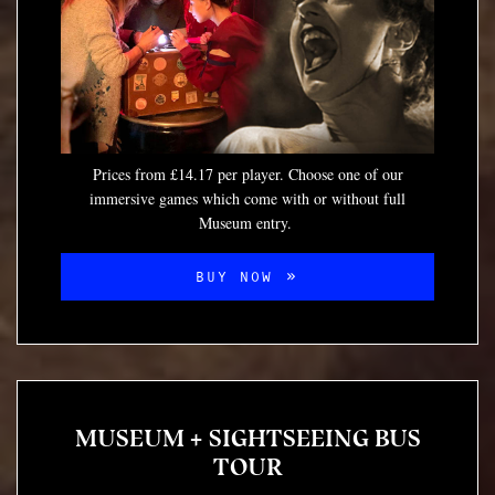
Prices from £14.17 per player. Choose one of our
immersive games which come with or without full
Museum entry.
BUY NOW
MUSEUM + SIGHTSEEING BUS
TOUR