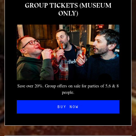
GROUP TICKETS (MUSEUM
ONLY)
Save over 20%. Group offers on sale for parties of 5,6 & 8
people.
BUY NOW