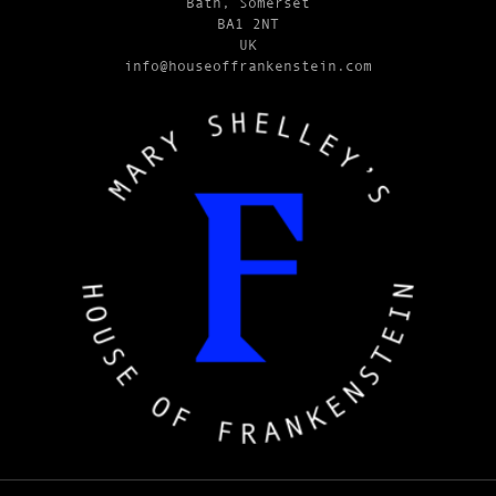
Bath, Somerset
BA1 2NT
UK
info@houseoffrankenstein.com