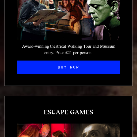
Award-winning theatrical Walking Tour and Museum
entry. Price £21 per person.
BUY NOW
ESCAPE GAMES