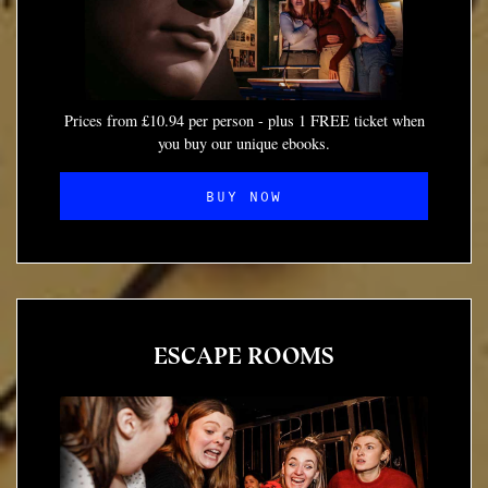
Prices from £10.94 per person - plus 1 FREE ticket when
you buy our unique ebooks.
BUY NOW
ESCAPE ROOMS