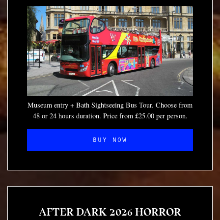
Museum entry + Bath Sightseeing Bus Tour. Choose from
48 or 24 hours duration. Price from £25.00 per person.
BUY NOW
AFTER DARK 2026 HORROR