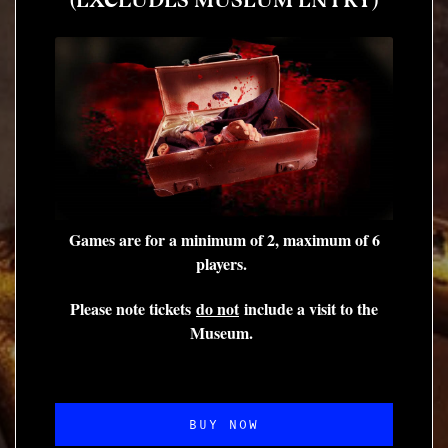
Games are for a minimum of 2, maximum of 6
players.
Please note tickets
do not
include a visit to the
Museum.
BUY NOW