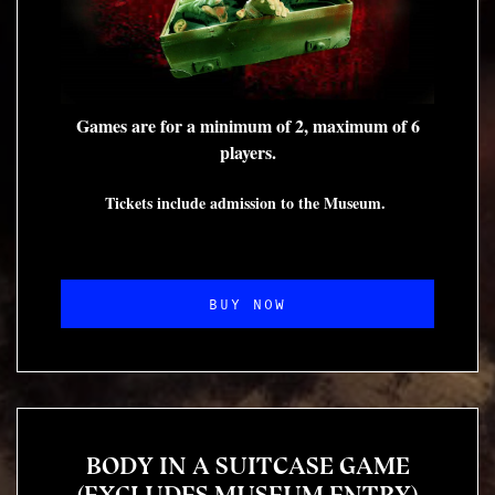
Games are for a minimum of 2, maximum of 6
players.
Tickets include admission to the Museum.
BUY NOW
BODY IN A SUITCASE GAME
(EXCLUDES MUSEUM ENTRY)