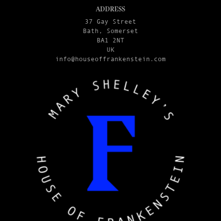
ADDRESS
37 Gay Street
Bath, Somerset
BA1 2NT
UK
info@houseoffrankenstein.com