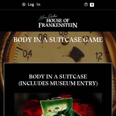
Skip to content
Log in
0
BODY IN A SUITCASE GAME
BODY IN A SUITCASE
(INCLUDES MUSEUM ENTRY)