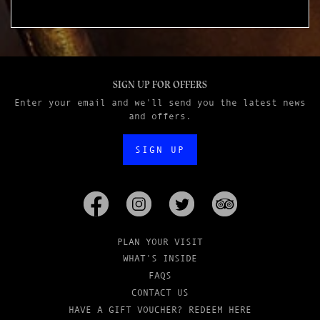
SIGN UP FOR OFFERS
Enter your email and we'll send you the latest news
and offers.
SIGN UP
PLAN YOUR VISIT
WHAT'S INSIDE
FAQS
CONTACT US
HAVE A GIFT VOUCHER? REDEEM HERE