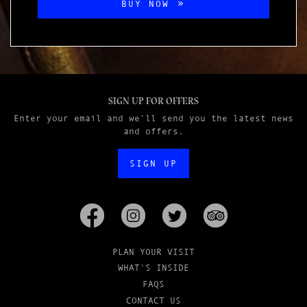
BUY NOW
SIGN UP FOR OFFERS
Enter your email and we'll send you the latest news
and offers.
SIGN UP
PLAN YOUR VISIT
WHAT'S INSIDE
FAQS
CONTACT US