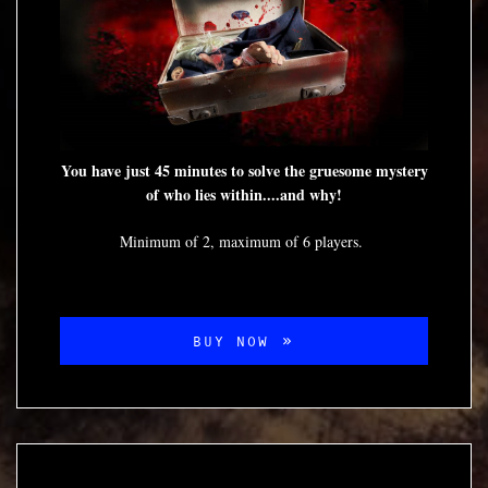
You have just 45 minutes to solve the gruesome mystery
of who lies within....and why!
Minimum of 2, maximum of 6 players.
BUY NOW