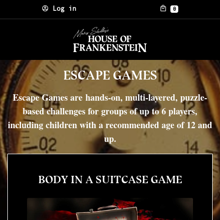
Skip to content
Log in
0
ESCAPE GAMES
Escape Games are hands-on, multi-layered, puzzle-
based challenges for groups of up to 6 players,
including children with a recommended age of 12 and
up.
BODY IN A SUITCASE GAME