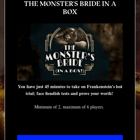
THE MONSTER'S BRIDE IN A
BOX
You have just 45 minutes to take on Frankenstein's lost
trial; face fiendish tests and prove your worth!
Minimum of 2, maximum of 6 players.