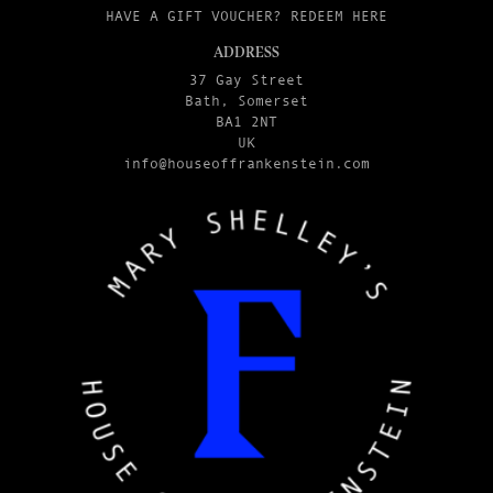
HAVE A GIFT VOUCHER? REDEEM HERE
ADDRESS
37 Gay Street
Bath, Somerset
BA1 2NT
UK
info@houseoffrankenstein.com