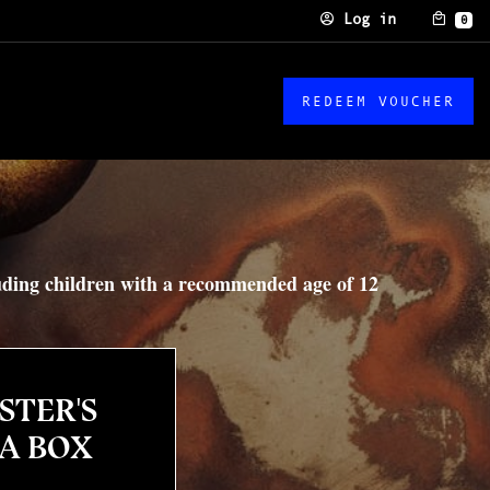
Log in
0
REDEEM VOUCHER
luding children with a recommended age of 12
STER'S
 A BOX