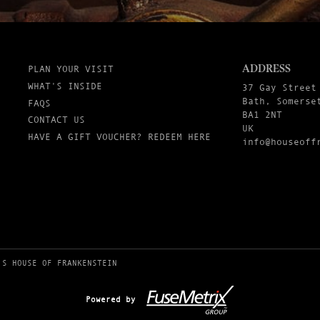
ADDRESS
PLAN YOUR VISIT
WHAT'S INSIDE
37 Gay Street
Bath, Somerse
FAQS
BA1 2NT
CONTACT US
UK
HAVE A GIFT VOUCHER? REDEEM HERE
info@houseoff
’S HOUSE OF FRANKENSTEIN
Powered by