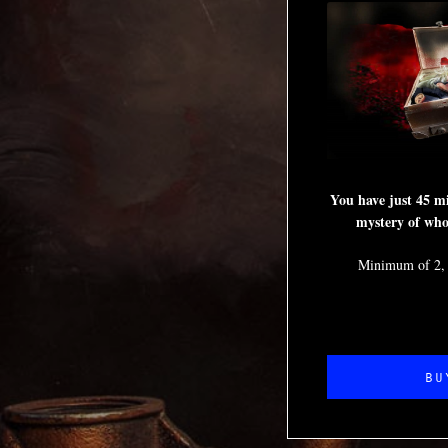
You have just 45 mi
mystery of who 
Minimum of 2,
BU