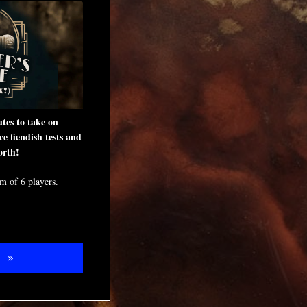
tes to take on
ce fiendish tests and
orth!
 of 6 players.
W