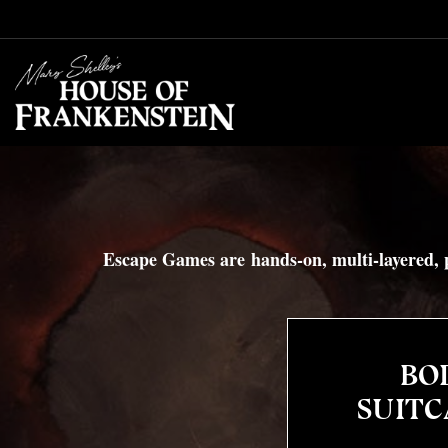
Skip to content
Escape Games are hands-on, multi-layered, p
BOD
SUITC