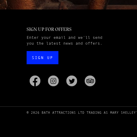
SIGN UP FOR OFFERS
Enter your email and we'll send
you the latest news and offers.
SIGN UP
© 2026 BATH ATTRACTIONS LTD TRADING AS MARY SHELLEY