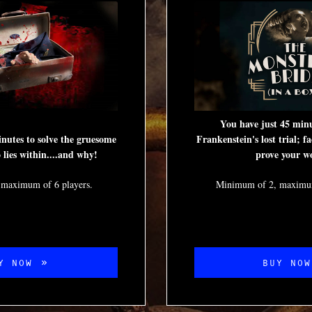
You have just 45 minu
nutes to solve the gruesome
Frankenstein's lost trial; fa
lies within....and why!
prove your w
 maximum of 6 players.
Minimum of 2, maximum
Y NOW
BUY NO