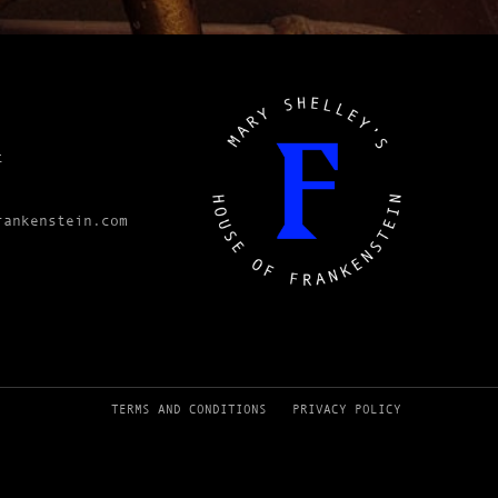
t
rankenstein.com
TERMS AND CONDITIONS
PRIVACY POLICY