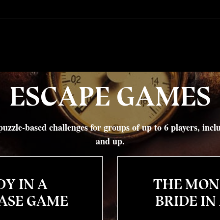
ESCAPE GAMES
uzzle-based challenges for groups of up to 6 players, inc
and up.
Y IN A
THE MON
ASE GAME
BRIDE IN